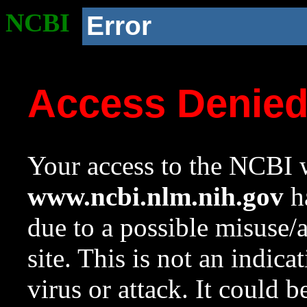
NCBI
Error
Access Denie
Your access to the NCBI w
www.ncbi.nlm.nih.gov
ha
due to a possible misuse/
site. This is not an indica
virus or attack. It could 