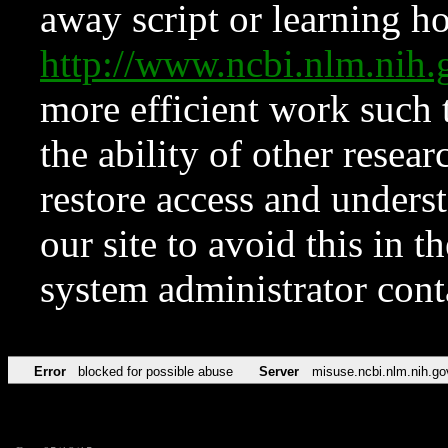
away script or learning how
http://www.ncbi.nlm.ni
more efficient work such 
the ability of other resear
restore access and underst
our site to avoid this in t
system administrator con
Error
blocked for possible abuse
Server
misuse.ncbi.nlm.nih.go