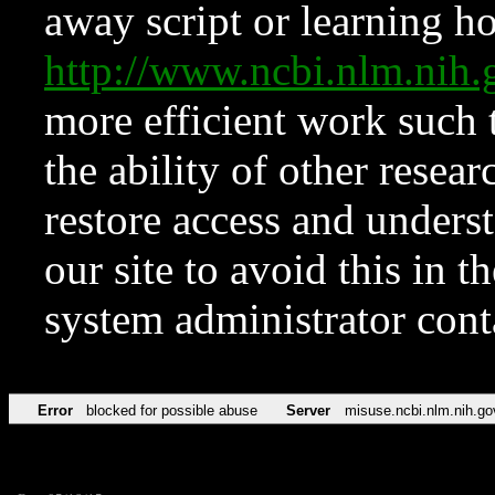
away script or learning how
http://www.ncbi.nlm.ni
more efficient work such 
the ability of other resear
restore access and underst
our site to avoid this in t
system administrator con
Error
blocked for possible abuse
Server
misuse.ncbi.nlm.nih.go