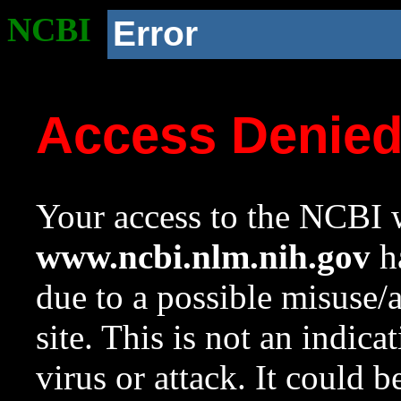
NCBI
Error
Access Denie
Your access to the NCBI w
www.ncbi.nlm.nih.gov
ha
due to a possible misuse/
site. This is not an indica
virus or attack. It could 