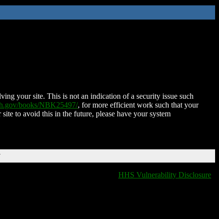
ing your site. This is not an indication of a security issue such
nih.gov/books/NBK25497/
, for more efficient work such that your
 site to avoid this in the future, please have your system
T
HHS Vulnerability Disclosure