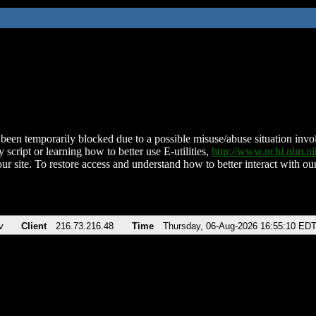
been temporarily blocked due to a possible misuse/abuse situation involv
 script or learning how to better use E-utilities,
http://www.ncbi.nlm.
ur site. To restore access and understand how to better interact with our
v
Client
216.73.216.48
Time
Thursday, 06-Aug-2026 16:55:10 ED