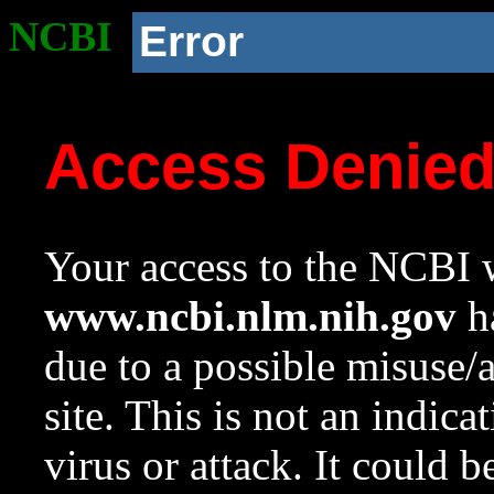
NCBI
Error
Access Denie
Your access to the NCBI w
www.ncbi.nlm.nih.gov
ha
due to a possible misuse/
site. This is not an indica
virus or attack. It could 