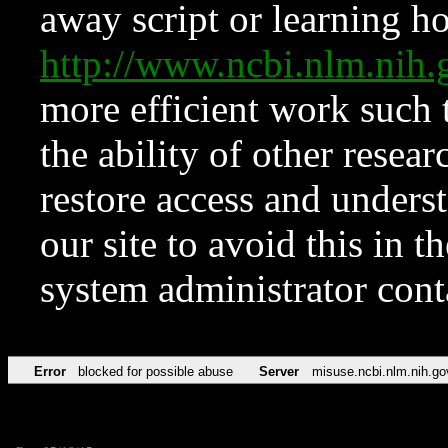
away script or learning how
http://www.ncbi.nlm.ni
more efficient work such 
the ability of other resear
restore access and underst
our site to avoid this in t
system administrator con
Error
blocked for possible abuse
Server
misuse.ncbi.nlm.nih.go