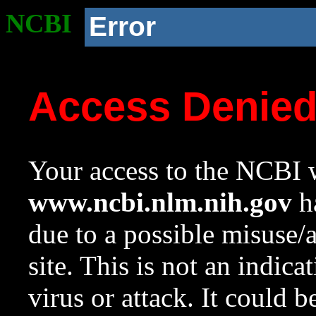
NCBI
Error
Access Denie
Your access to the NCBI w
www.ncbi.nlm.nih.gov
ha
due to a possible misuse/
site. This is not an indica
virus or attack. It could 