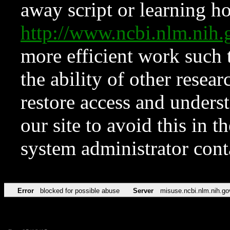
away script or learning how
http://www.ncbi.nlm.ni
more efficient work such 
the ability of other resear
restore access and underst
our site to avoid this in t
system administrator con
Error
blocked for possible abuse
Server
misuse.ncbi.nlm.nih.go