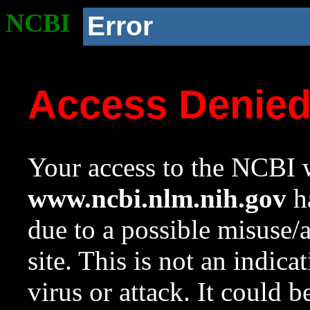
NCBI
Error
Access Denie
Your access to the NCBI w
www.ncbi.nlm.nih.gov
ha
due to a possible misuse/
site. This is not an indica
virus or attack. It could 