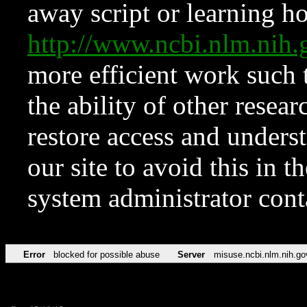
away script or learning how
http://www.ncbi.nlm.ni
more efficient work such 
the ability of other resear
restore access and underst
our site to avoid this in t
system administrator con
Error
blocked for possible abuse
Server
misuse.ncbi.nlm.nih.go