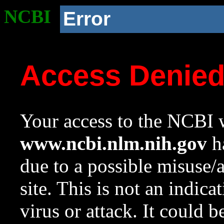
NCBI
Error
Access Denie
Your access to the NCBI w
www.ncbi.nlm.nih.gov
ha
due to a possible misuse/
site. This is not an indica
virus or attack. It could 