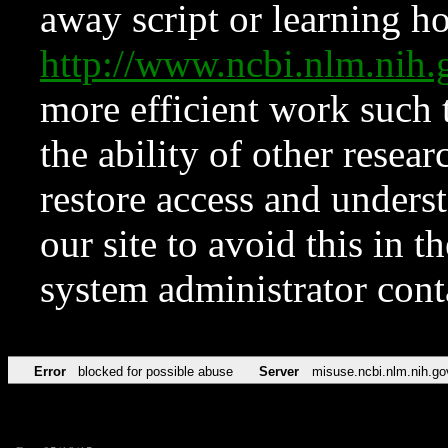
away script or learning how
http://www.ncbi.nlm.ni
more efficient work such 
the ability of other resear
restore access and underst
our site to avoid this in t
system administrator con
Error
blocked for possible abuse
Server
misuse.ncbi.nlm.nih.go