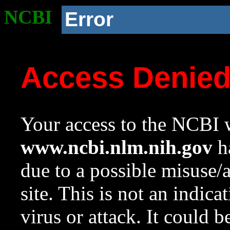
NCBI
Error
Access Denie
Your access to the NCBI w
www.ncbi.nlm.nih.gov
ha
due to a possible misuse/
site. This is not an indica
virus or attack. It could 