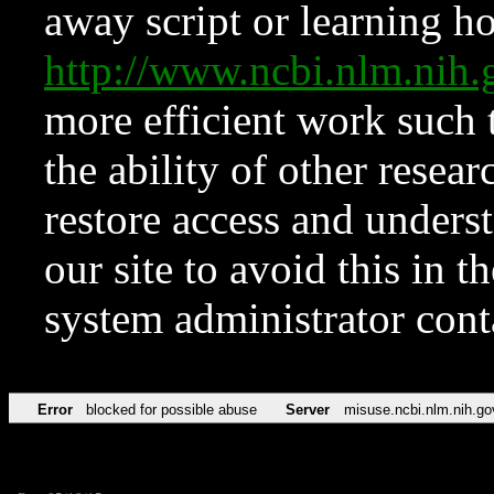
away script or learning how
http://www.ncbi.nlm.ni
more efficient work such 
the ability of other resear
restore access and underst
our site to avoid this in t
system administrator con
Error
blocked for possible abuse
Server
misuse.ncbi.nlm.nih.go