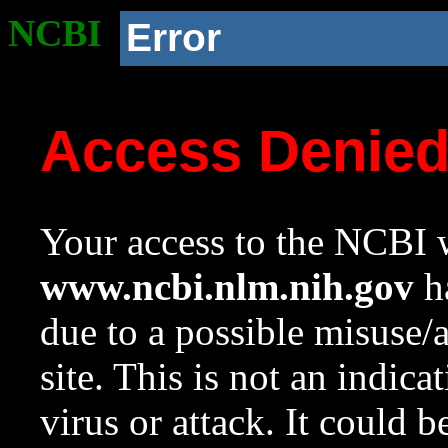
NCBI
Error
Access Denie
Your access to the NCBI w
www.ncbi.nlm.nih.gov
ha
due to a possible misuse/
site. This is not an indica
virus or attack. It could 