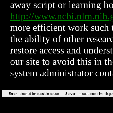
away script or learning how
http://www.ncbi.nlm.ni
more efficient work such 
the ability of other resear
restore access and underst
our site to avoid this in t
system administrator con
Error
blocked for possible abuse
Server
misuse.ncbi.nlm.nih.go