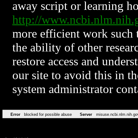
away script or learning how
http://www.ncbi.nlm.ni
more efficient work such 
the ability of other resear
restore access and underst
our site to avoid this in t
system administrator con
Error
blocked for possible abuse
Server
misuse.ncbi.nlm.nih.go