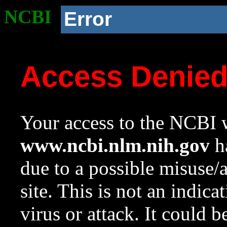
NCBI
Error
Access Denie
Your access to the NCBI w
www.ncbi.nlm.nih.gov
ha
due to a possible misuse/
site. This is not an indica
virus or attack. It could 