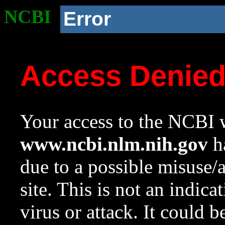
NCBI
Error
Access Denie
Your access to the NCBI w
www.ncbi.nlm.nih.gov
ha
due to a possible misuse/
site. This is not an indica
virus or attack. It could 