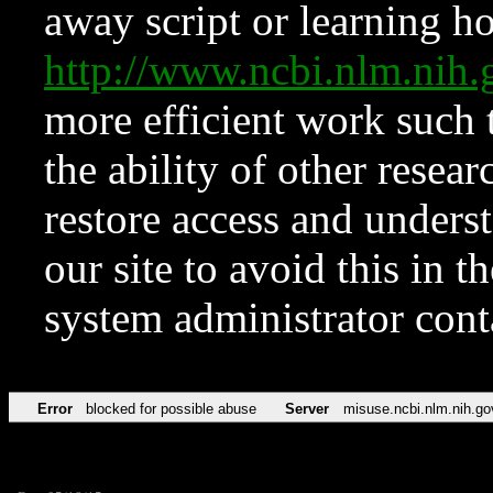
away script or learning how
http://www.ncbi.nlm.ni
more efficient work such 
the ability of other resear
restore access and underst
our site to avoid this in t
system administrator con
Error
blocked for possible abuse
Server
misuse.ncbi.nlm.nih.go