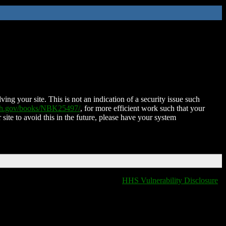
ing your site. This is not an indication of a security issue such
nih.gov/books/NBK25497/
, for more efficient work such that your
 site to avoid this in the future, please have your system
HHS Vulnerability Disclosure