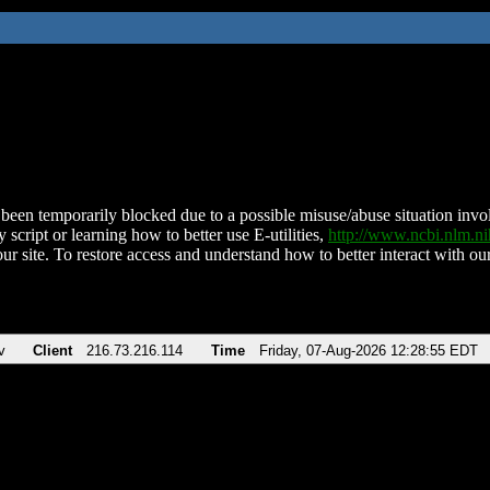
been temporarily blocked due to a possible misuse/abuse situation involv
 script or learning how to better use E-utilities,
http://www.ncbi.nlm.
ur site. To restore access and understand how to better interact with our
v
Client
216.73.216.114
Time
Friday, 07-Aug-2026 12:28:55 EDT