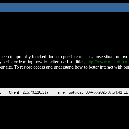
been temporarily blocked due to a possible misuse/abuse situation involv
 script or learning how to better use E-utilities,
http://www.ncbi.nlm.
ur site. To restore access and understand how to better interact with our
v
Client
216.73.216.217
Time
Saturday, 08-Aug-2026 07:54:41 ED