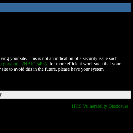
ing your site. This is not an indication of a security issue such
nih.gov/books/NBK25497/
, for more efficient work such that your
 site to avoid this in the future, please have your system
T
HHS Vulnerability Disclosure