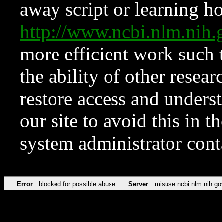
away script or learning how
http://www.ncbi.nlm.ni
more efficient work such 
the ability of other resear
restore access and underst
our site to avoid this in t
system administrator con
Error
blocked for possible abuse
Server
misuse.ncbi.nlm.nih.go