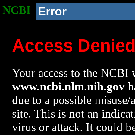
NCBI
Error
Access Denie
Your access to the NCBI w
www.ncbi.nlm.nih.gov
ha
due to a possible misuse/
site. This is not an indica
virus or attack. It could 