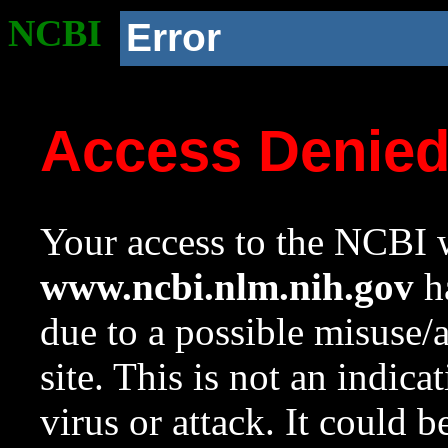
NCBI
Error
Access Denie
Your access to the NCBI w
www.ncbi.nlm.nih.gov
ha
due to a possible misuse/
site. This is not an indica
virus or attack. It could 