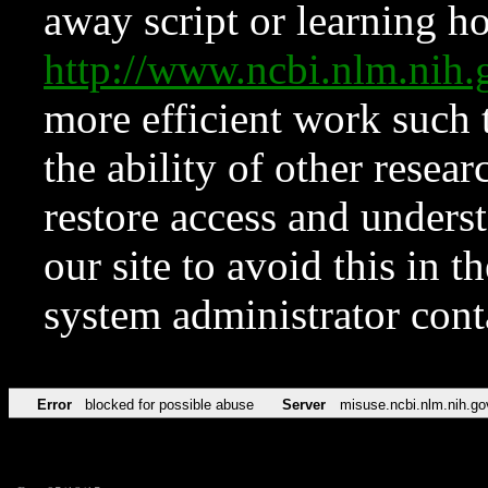
away script or learning how
http://www.ncbi.nlm.ni
more efficient work such 
the ability of other resear
restore access and underst
our site to avoid this in t
system administrator con
Error
blocked for possible abuse
Server
misuse.ncbi.nlm.nih.go