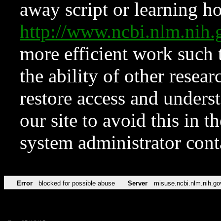
away script or learning how
http://www.ncbi.nlm.ni
more efficient work such 
the ability of other resear
restore access and underst
our site to avoid this in t
system administrator con
Error
blocked for possible abuse
Server
misuse.ncbi.nlm.nih.go