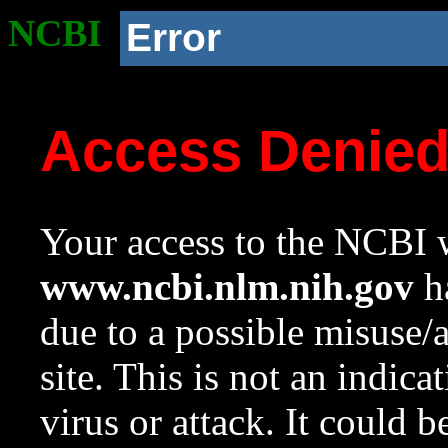
NCBI
Error
Access Denie
Your access to the NCBI w
www.ncbi.nlm.nih.gov
ha
due to a possible misuse/
site. This is not an indica
virus or attack. It could 