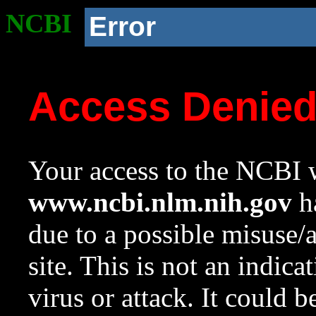
NCBI
Error
Access Denie
Your access to the NCBI w
www.ncbi.nlm.nih.gov
ha
due to a possible misuse/
site. This is not an indica
virus or attack. It could 