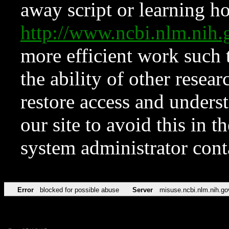
away script or learning how
http://www.ncbi.nlm.ni
more efficient work such 
the ability of other resear
restore access and underst
our site to avoid this in t
system administrator con
Error
blocked for possible abuse
Server
misuse.ncbi.nlm.nih.go