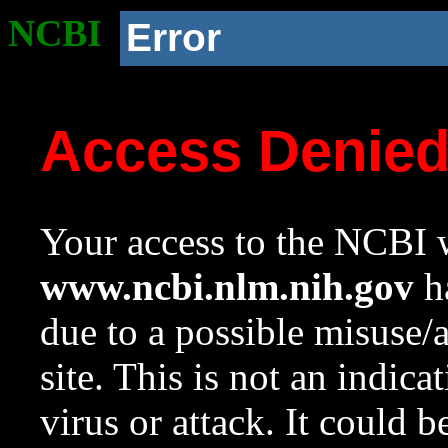
NCBI
Error
Access Denie
Your access to the NCBI w
www.ncbi.nlm.nih.gov
ha
due to a possible misuse/
site. This is not an indica
virus or attack. It could 