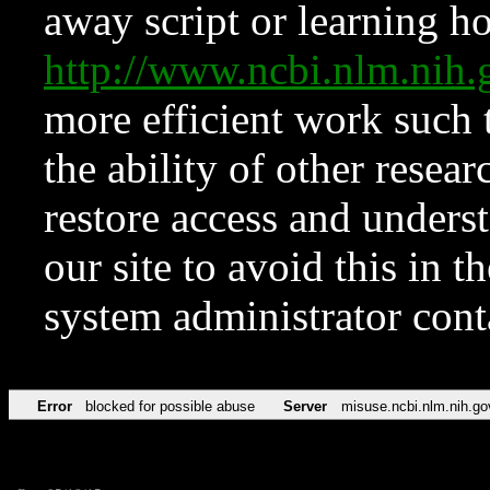
away script or learning how
http://www.ncbi.nlm.ni
more efficient work such 
the ability of other resear
restore access and underst
our site to avoid this in t
system administrator con
Error
blocked for possible abuse
Server
misuse.ncbi.nlm.nih.go