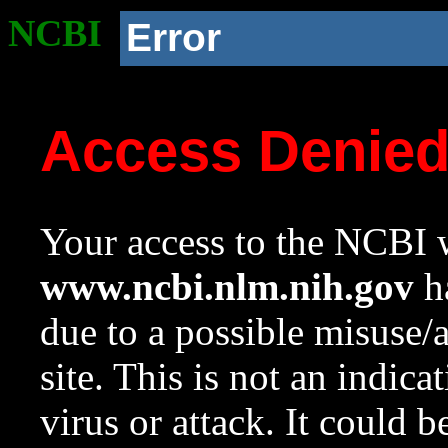
NCBI
Error
Access Denie
Your access to the NCBI w
www.ncbi.nlm.nih.gov
ha
due to a possible misuse/
site. This is not an indica
virus or attack. It could 