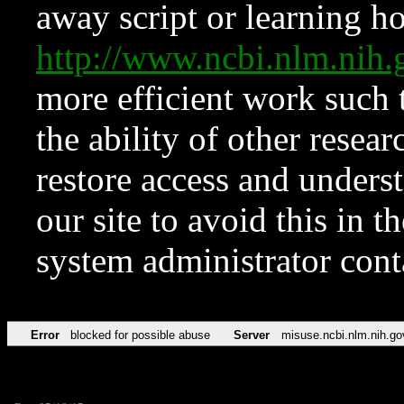
away script or learning how
http://www.ncbi.nlm.ni
more efficient work such 
the ability of other resear
restore access and underst
our site to avoid this in t
system administrator con
Error
blocked for possible abuse
Server
misuse.ncbi.nlm.nih.go