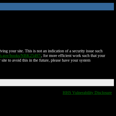
ing your site. This is not an indication of a security issue such
nih.gov/books/NBK25497/
, for more efficient work such that your
 site to avoid this in the future, please have your system
HHS Vulnerability Disclosure