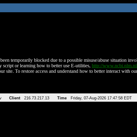
been temporarily blocked due to a possible misuse/abuse situation involv
 script or learning how to better use E-utilities,
http://www.ncbi.nlm.
ur site. To restore access and understand how to better interact with our
v
Client
216.73.217.13
Time
Friday, 07-Aug-2026 17:47:58 EDT