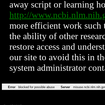
away script or learning how
http://www.ncbi.nlm.ni
more efficient work such 
the ability of other resear
restore access and underst
our site to avoid this in t
system administrator con
Error
blocked for possible abuse
Server
misuse.ncbi.nlm.nih.go