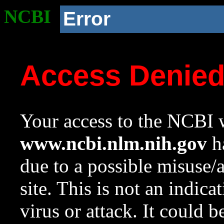
NCBI
Error
Access Denie
Your access to the NCBI w
www.ncbi.nlm.nih.gov
ha
due to a possible misuse/
site. This is not an indica
virus or attack. It could 