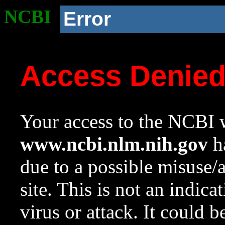
NCBI
Error
Access Denie
Your access to the NCBI w
www.ncbi.nlm.nih.gov
ha
due to a possible misuse/
site. This is not an indica
virus or attack. It could 