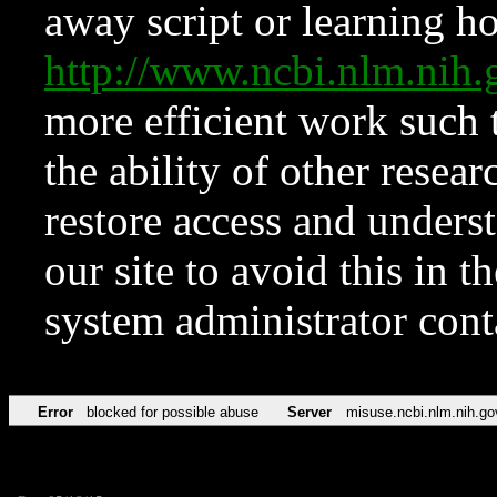
away script or learning how
http://www.ncbi.nlm.ni
more efficient work such 
the ability of other resear
restore access and underst
our site to avoid this in t
system administrator con
Error
blocked for possible abuse
Server
misuse.ncbi.nlm.nih.go