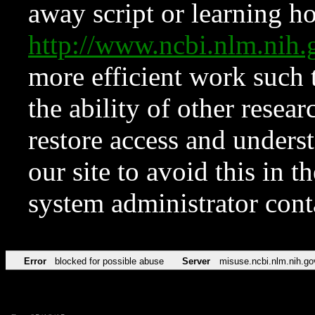
away script or learning how
http://www.ncbi.nlm.ni
more efficient work such 
the ability of other resear
restore access and underst
our site to avoid this in t
system administrator con
Error
blocked for possible abuse
Server
misuse.ncbi.nlm.nih.go