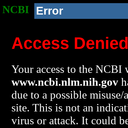
NCBI
Error
Access Denie
Your access to the NCBI w
www.ncbi.nlm.nih.gov
ha
due to a possible misuse/
site. This is not an indica
virus or attack. It could 