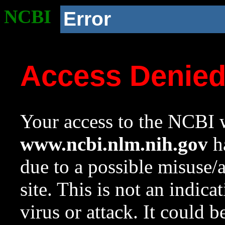
NCBI
Error
Access Denie
Your access to the NCBI w
www.ncbi.nlm.nih.gov
ha
due to a possible misuse/
site. This is not an indica
virus or attack. It could 