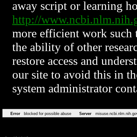
away script or learning how
http://www.ncbi.nlm.ni
more efficient work such 
the ability of other resear
restore access and underst
our site to avoid this in t
system administrator con
Error
blocked for possible abuse
Server
misuse.ncbi.nlm.nih.go