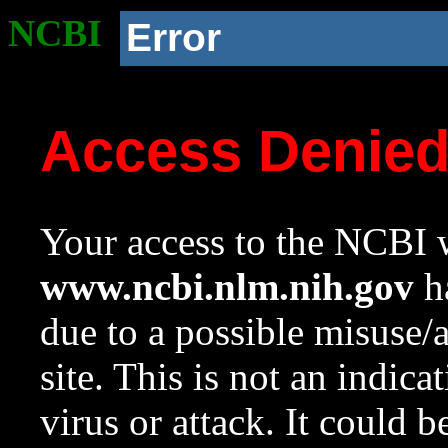
NCBI
Error
Access Denie
Your access to the NCBI w
www.ncbi.nlm.nih.gov
ha
due to a possible misuse/
site. This is not an indica
virus or attack. It could 