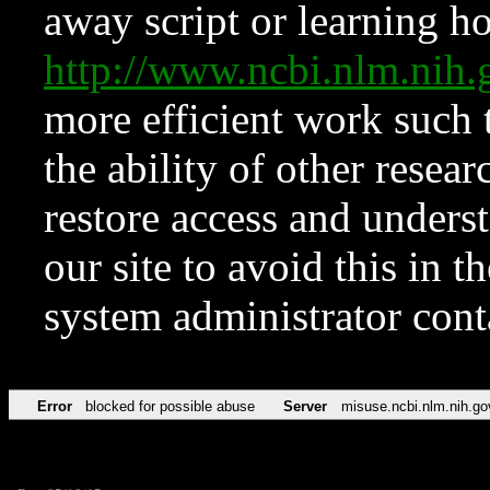
away script or learning how
http://www.ncbi.nlm.ni
more efficient work such 
the ability of other resear
restore access and underst
our site to avoid this in t
system administrator con
Error
blocked for possible abuse
Server
misuse.ncbi.nlm.nih.go