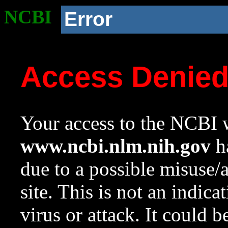
NCBI
Error
Access Denie
Your access to the NCBI w
www.ncbi.nlm.nih.gov
ha
due to a possible misuse/
site. This is not an indica
virus or attack. It could 