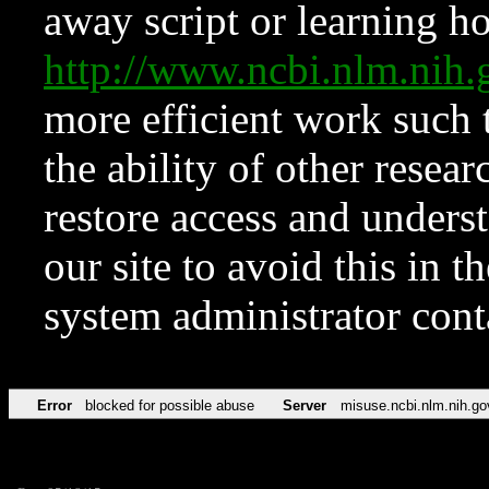
away script or learning how
http://www.ncbi.nlm.ni
more efficient work such 
the ability of other resear
restore access and underst
our site to avoid this in t
system administrator con
Error
blocked for possible abuse
Server
misuse.ncbi.nlm.nih.go