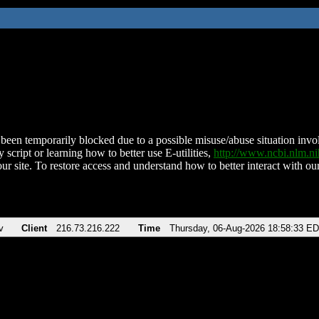
been temporarily blocked due to a possible misuse/abuse situation involv
 script or learning how to better use E-utilities,
http://www.ncbi.nlm.
ur site. To restore access and understand how to better interact with our
v
Client
216.73.216.222
Time
Thursday, 06-Aug-2026 18:58:33 E