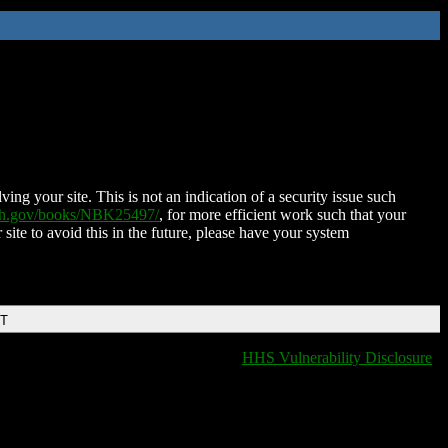
ing your site. This is not an indication of a security issue such
nih.gov/books/NBK25497/
, for more efficient work such that your
 site to avoid this in the future, please have your system
DT
HHS Vulnerability Disclosure