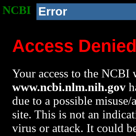
NCBI
Error
Access Denie
Your access to the NCBI w
www.ncbi.nlm.nih.gov
ha
due to a possible misuse/
site. This is not an indica
virus or attack. It could 