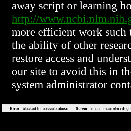
away script or learning how
http://www.ncbi.nlm.ni
more efficient work such 
the ability of other resear
restore access and underst
our site to avoid this in t
system administrator con
Error
blocked for possible abuse
Server
misuse.ncbi.nlm.nih.go