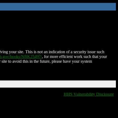
ing your site. This is not an indication of a security issue such
nih.gov/books/NBK25497/
, for more efficient work such that your
 site to avoid this in the future, please have your system
HHS Vulnerability Disclosure