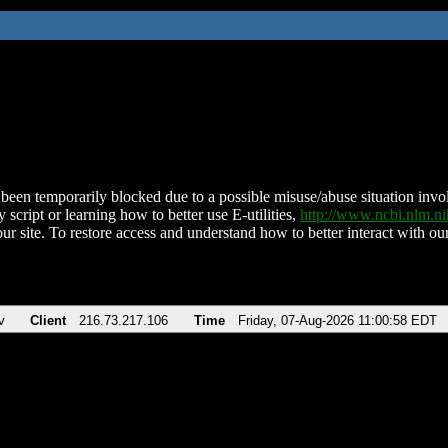
been temporarily blocked due to a possible misuse/abuse situation involv
 script or learning how to better use E-utilities,
http://www.ncbi.nlm.
ur site. To restore access and understand how to better interact with our
v
Client
216.73.217.106
Time
Friday, 07-Aug-2026 11:00:58 EDT