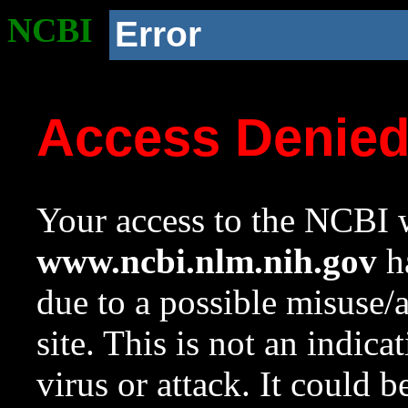
NCBI
Error
Access Denie
Your access to the NCBI w
www.ncbi.nlm.nih.gov
ha
due to a possible misuse/
site. This is not an indica
virus or attack. It could 