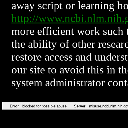
away script or learning how
http://www.ncbi.nlm.ni
more efficient work such 
the ability of other resear
restore access and underst
our site to avoid this in t
system administrator con
Error
blocked for possible abuse
Server
misuse.ncbi.nlm.nih.go