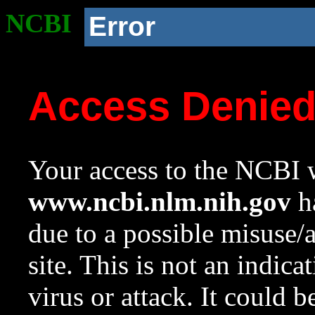
NCBI
Error
Access Denie
Your access to the NCBI w
www.ncbi.nlm.nih.gov
ha
due to a possible misuse/
site. This is not an indica
virus or attack. It could 