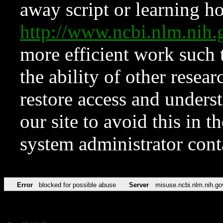
away script or learning how
http://www.ncbi.nlm.ni
more efficient work such 
the ability of other resear
restore access and underst
our site to avoid this in t
system administrator con
Error
blocked for possible abuse
Server
misuse.ncbi.nlm.nih.go