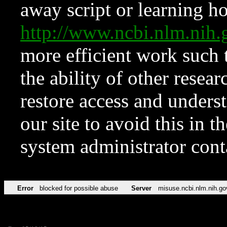
away script or learning how
http://www.ncbi.nlm.ni
more efficient work such 
the ability of other resear
restore access and underst
our site to avoid this in t
system administrator con
Error
blocked for possible abuse
Server
misuse.ncbi.nlm.nih.go