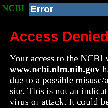
NCBI
Error
Access Denie
Your access to the NCBI w
www.ncbi.nlm.nih.gov
ha
due to a possible misuse/
site. This is not an indica
virus or attack. It could 