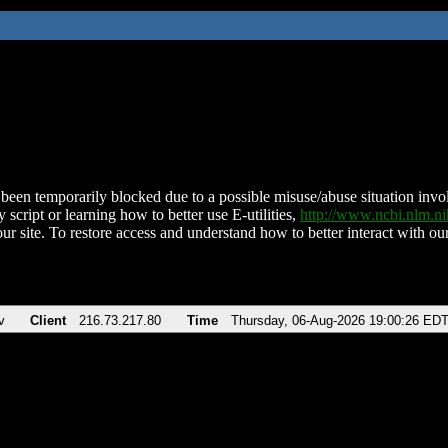
been temporarily blocked due to a possible misuse/abuse situation involv
 script or learning how to better use E-utilities,
http://www.ncbi.nlm.
ur site. To restore access and understand how to better interact with our
v
Client
216.73.217.80
Time
Thursday, 06-Aug-2026 19:00:26 ED