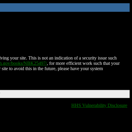
ing your site. This is not an indication of a security issue such
nih.gov/books/NBK25497/
, for more efficient work such that your
 site to avoid this in the future, please have your system
T
HHS Vulnerability Disclosure