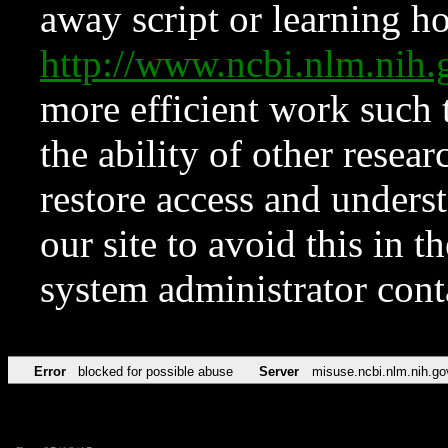
away script or learning how
http://www.ncbi.nlm.ni
more efficient work such 
the ability of other resear
restore access and underst
our site to avoid this in t
system administrator con
Error
blocked for possible abuse
Server
misuse.ncbi.nlm.nih.go