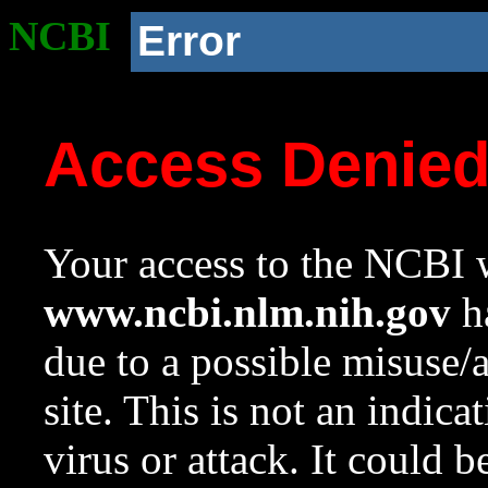
NCBI
Error
Access Denie
Your access to the NCBI w
www.ncbi.nlm.nih.gov
ha
due to a possible misuse/
site. This is not an indica
virus or attack. It could 