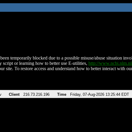
been temporarily blocked due to a possible misuse/abuse situation involv
 script or learning how to better use E-utilities,
http://www.ncbi.nlm.
ur site. To restore access and understand how to better interact with our
v
Client
216.73.216.196
Time
Friday, 07-Aug-2026 13:25:44 EDT