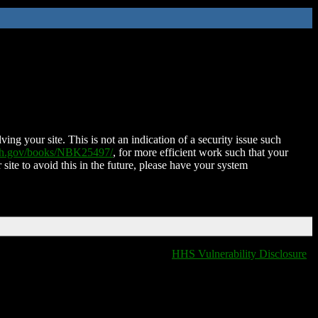
ing your site. This is not an indication of a security issue such
nih.gov/books/NBK25497/
, for more efficient work such that your
 site to avoid this in the future, please have your system
HHS Vulnerability Disclosure