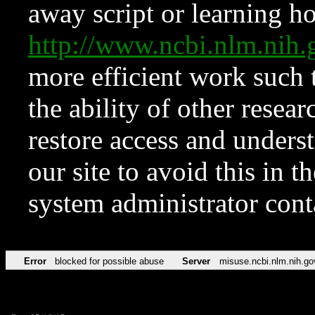
away script or learning how
http://www.ncbi.nlm.ni
more efficient work such 
the ability of other resear
restore access and underst
our site to avoid this in t
system administrator con
Error
blocked for possible abuse
Server
misuse.ncbi.nlm.nih.go