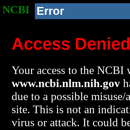
NCBI
Error
Access Denie
Your access to the NCBI w
www.ncbi.nlm.nih.gov
ha
due to a possible misuse/
site. This is not an indica
virus or attack. It could 