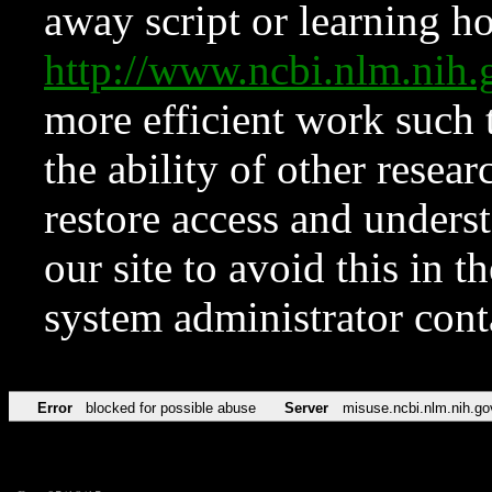
away script or learning how
http://www.ncbi.nlm.ni
more efficient work such 
the ability of other resear
restore access and underst
our site to avoid this in t
system administrator con
Error
blocked for possible abuse
Server
misuse.ncbi.nlm.nih.go