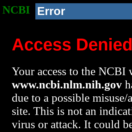
NCBI
Error
Access Denie
Your access to the NCBI w
www.ncbi.nlm.nih.gov
ha
due to a possible misuse/
site. This is not an indica
virus or attack. It could 