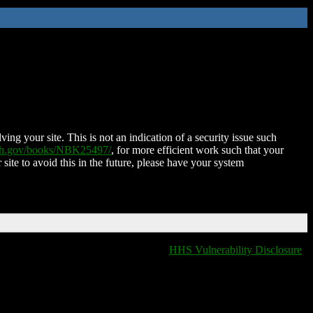
ing your site. This is not an indication of a security issue such
nih.gov/books/NBK25497/
, for more efficient work such that your
 site to avoid this in the future, please have your system
HHS Vulnerability Disclosure