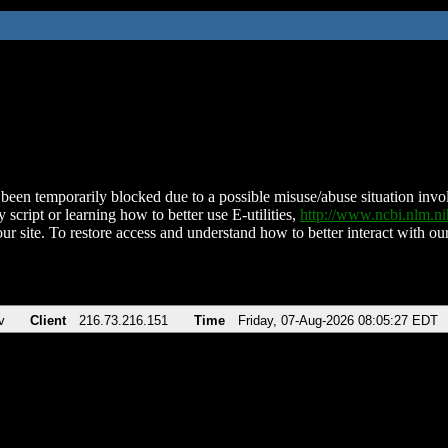
been temporarily blocked due to a possible misuse/abuse situation involv
 script or learning how to better use E-utilities,
http://www.ncbi.nlm.
ur site. To restore access and understand how to better interact with our
v
Client
216.73.216.151
Time
Friday, 07-Aug-2026 08:05:27 EDT