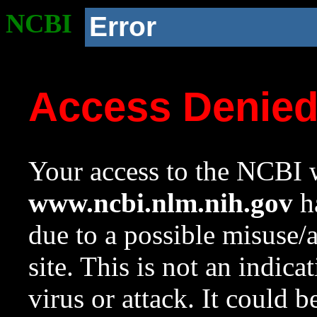
NCBI
Error
Access Denie
Your access to the NCBI w
www.ncbi.nlm.nih.gov
ha
due to a possible misuse/
site. This is not an indica
virus or attack. It could 