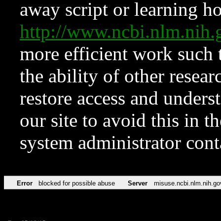
away script or learning how
http://www.ncbi.nlm.ni
more efficient work such 
the ability of other resear
restore access and underst
our site to avoid this in t
system administrator con
Error
blocked for possible abuse
Server
misuse.ncbi.nlm.nih.go