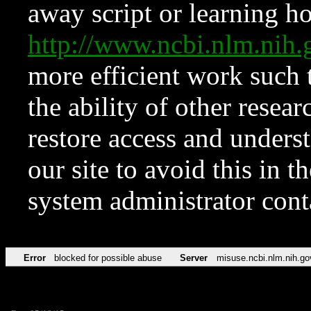
away script or learning how
http://www.ncbi.nlm.ni
more efficient work such 
the ability of other resear
restore access and underst
our site to avoid this in t
system administrator con
Error
blocked for possible abuse
Server
misuse.ncbi.nlm.nih.go