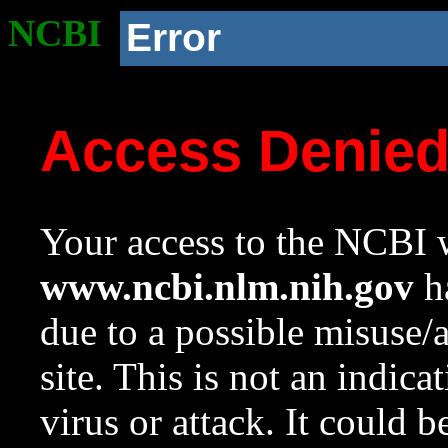
NCBI
Error
Access Denie
Your access to the NCBI w
www.ncbi.nlm.nih.gov
ha
due to a possible misuse/
site. This is not an indica
virus or attack. It could 