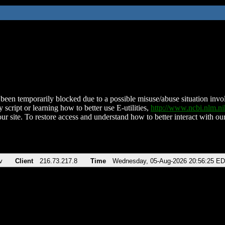
been temporarily blocked due to a possible misuse/abuse situation involv
 script or learning how to better use E-utilities,
http://www.ncbi.nlm.
ur site. To restore access and understand how to better interact with our
v
Client
216.73.217.8
Time
Wednesday, 05-Aug-2026 20:56:25 E