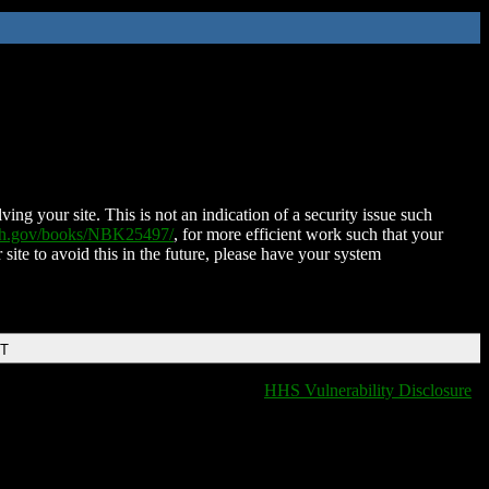
ing your site. This is not an indication of a security issue such
nih.gov/books/NBK25497/
, for more efficient work such that your
 site to avoid this in the future, please have your system
DT
HHS Vulnerability Disclosure