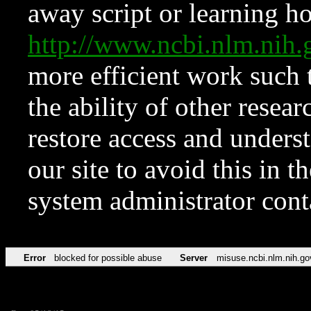
away script or learning how
http://www.ncbi.nlm.ni
more efficient work such 
the ability of other resear
restore access and underst
our site to avoid this in t
system administrator con
Error
blocked for possible abuse
Server
misuse.ncbi.nlm.nih.go