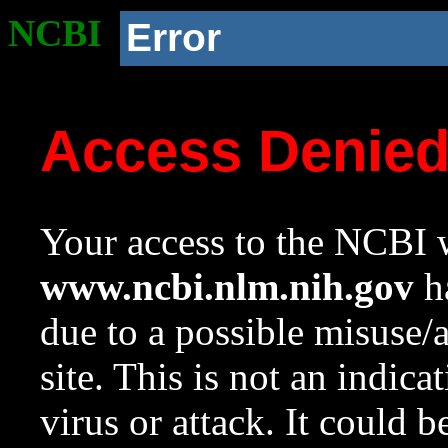
NCBI
Error
Access Denie
Your access to the NCBI w
www.ncbi.nlm.nih.gov
ha
due to a possible misuse/
site. This is not an indica
virus or attack. It could 