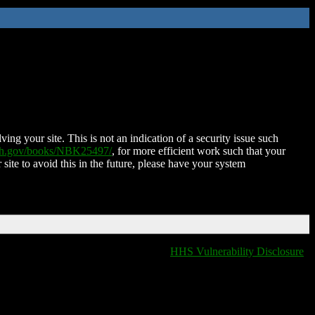
ing your site. This is not an indication of a security issue such
nih.gov/books/NBK25497/
, for more efficient work such that your
 site to avoid this in the future, please have your system
HHS Vulnerability Disclosure