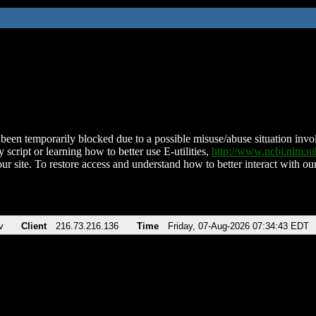
been temporarily blocked due to a possible misuse/abuse situation involv
 script or learning how to better use E-utilities,
http://www.ncbi.nlm.
ur site. To restore access and understand how to better interact with our
v
Client
216.73.216.136
Time
Friday, 07-Aug-2026 07:34:43 EDT