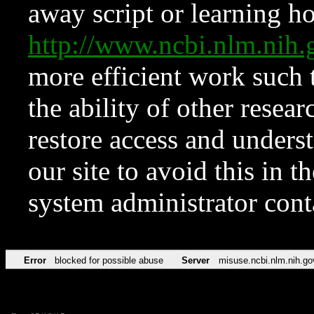
away script or learning how
http://www.ncbi.nlm.ni
more efficient work such 
the ability of other resear
restore access and underst
our site to avoid this in t
system administrator con
Error
blocked for possible abuse
Server
misuse.ncbi.nlm.nih.go