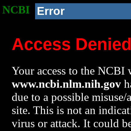
NCBI
Error
Access Denie
Your access to the NCBI w
www.ncbi.nlm.nih.gov
ha
due to a possible misuse/
site. This is not an indica
virus or attack. It could 