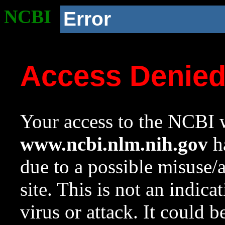
NCBI
Error
Access Denie
Your access to the NCBI w
www.ncbi.nlm.nih.gov
ha
due to a possible misuse/
site. This is not an indica
virus or attack. It could 