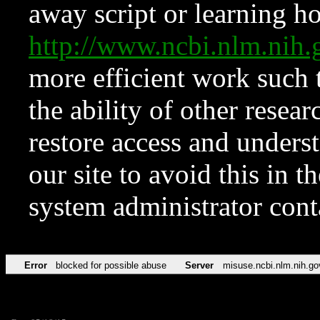
away script or learning how
http://www.ncbi.nlm.ni
more efficient work such 
the ability of other resear
restore access and underst
our site to avoid this in t
system administrator con
Error
blocked for possible abuse
Server
misuse.ncbi.nlm.nih.go