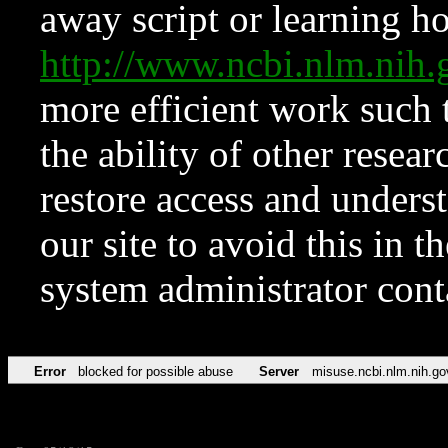
away script or learning how
http://www.ncbi.nlm.ni
more efficient work such 
the ability of other resear
restore access and underst
our site to avoid this in t
system administrator con
Error
blocked for possible abuse
Server
misuse.ncbi.nlm.nih.go