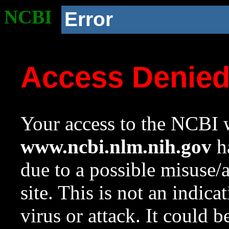
NCBI
Error
Access Denie
Your access to the NCBI w
www.ncbi.nlm.nih.gov
ha
due to a possible misuse/
site. This is not an indica
virus or attack. It could 