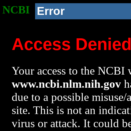
NCBI
Error
Access Denie
Your access to the NCBI w
www.ncbi.nlm.nih.gov
ha
due to a possible misuse/
site. This is not an indica
virus or attack. It could 