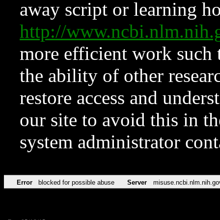
away script or learning how
http://www.ncbi.nlm.ni
more efficient work such 
the ability of other resear
restore access and underst
our site to avoid this in t
system administrator con
Error
blocked for possible abuse
Server
misuse.ncbi.nlm.nih.go