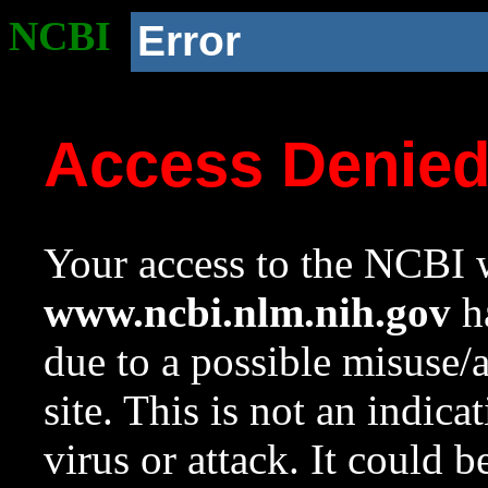
NCBI
Error
Access Denie
Your access to the NCBI w
www.ncbi.nlm.nih.gov
ha
due to a possible misuse/
site. This is not an indica
virus or attack. It could 