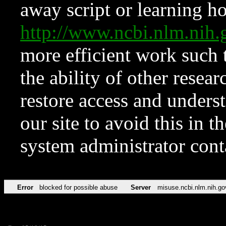
away script or learning how
http://www.ncbi.nlm.ni
more efficient work such 
the ability of other resear
restore access and underst
our site to avoid this in t
system administrator con
Error
blocked for possible abuse
Server
misuse.ncbi.nlm.nih.go