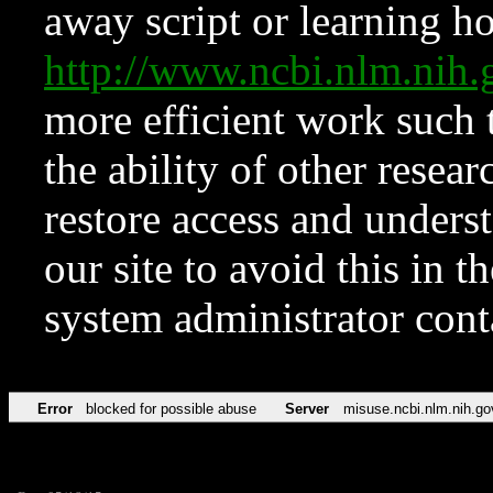
away script or learning how
http://www.ncbi.nlm.ni
more efficient work such 
the ability of other resear
restore access and underst
our site to avoid this in t
system administrator con
Error
blocked for possible abuse
Server
misuse.ncbi.nlm.nih.go