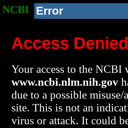
NCBI
Error
Access Denie
Your access to the NCBI w
www.ncbi.nlm.nih.gov
ha
due to a possible misuse/
site. This is not an indica
virus or attack. It could 