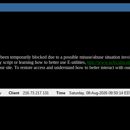
been temporarily blocked due to a possible misuse/abuse situation involv
 script or learning how to better use E-utilities,
http://www.ncbi.nlm.
ur site. To restore access and understand how to better interact with our
v
Client
216.73.217.131
Time
Saturday, 08-Aug-2026 09:50:14 ED