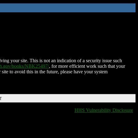
ing your site. This is not an indication of a security issue such
nih.gov/books/NBK25497/
, for more efficient work such that your
 site to avoid this in the future, please have your system
T
HHS Vulnerability Disclosure